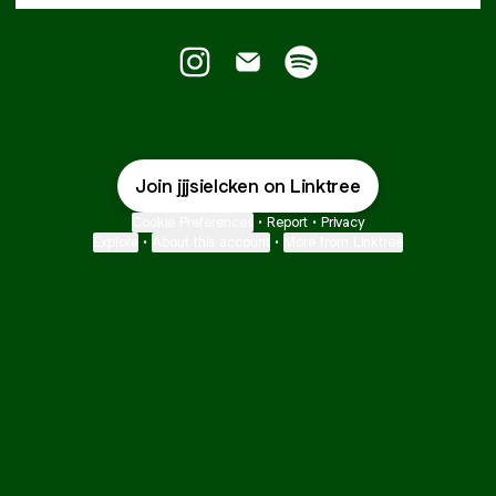
Jurriaan JJ Sielcken Instagram
Jurriaan JJ Sielcken Email
Jurriaan JJ Sielcken Sp
Join jjjsielcken on Linktree
Cookie Preferences
•
Report
•
Privacy
Explore
•
About this account
•
More from Linktree