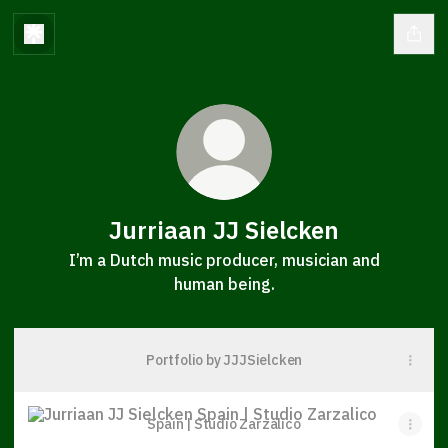
Jurriaan JJ Sielcken
I’m a Dutch music producer, musician and
human being.
Portfolio by JJJSielcken
Spain | Studio Zarzalico
Spain | Studio Zarzalico